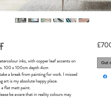
f
£70
tercolour inks, with copper leaf accents on
Out 
as. 100 x 100cm depth 4cm
 take a break from painting for work. I missed
g art is my absolute happy place.
a flat matt paint.
lease be aware that in reality colours may