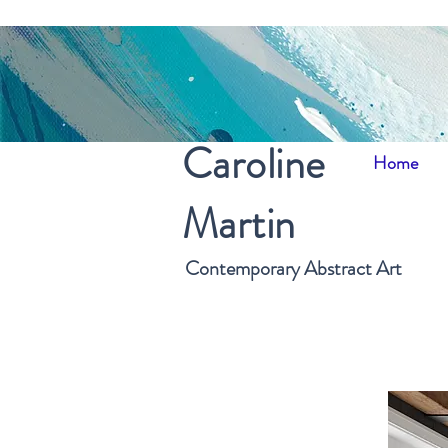
Caroline
Home
Martin
Contemporary Abstract Art