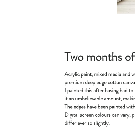
Two months of
Acrylic paint, mixed media and wa
premium deep edge cotton canv
I painted this after having had to
it an umbelievable amount, makin
The edges have been painted with 
Digital screen colours can vary, p
differ ever so slightly.