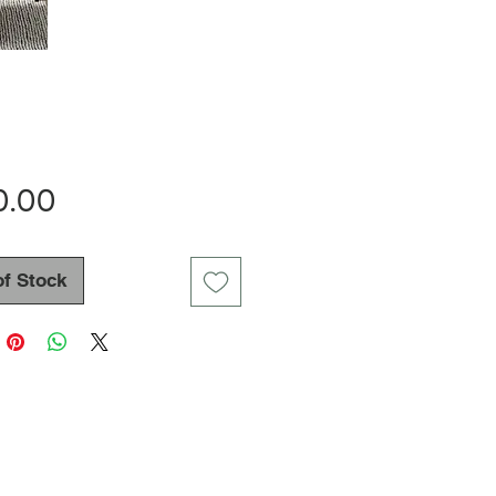
Price
0.00
of Stock