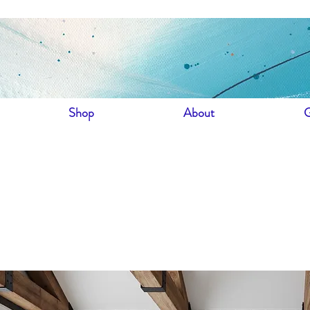
Shop
About
G