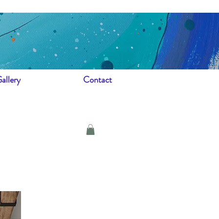
allery
Contact