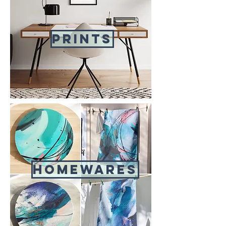
Prints
Homewares