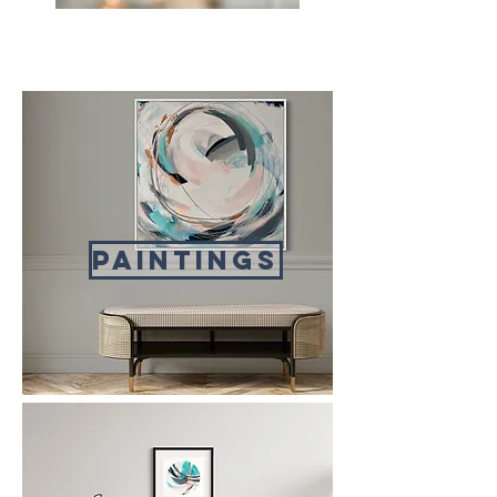
paintings