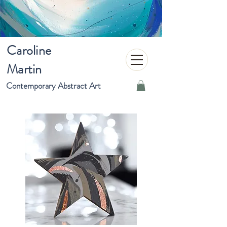
Caroline
Martin
Contemporary Abstract Art