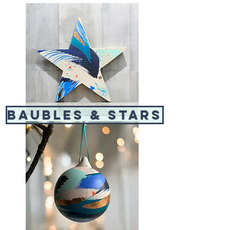
baubles & stars