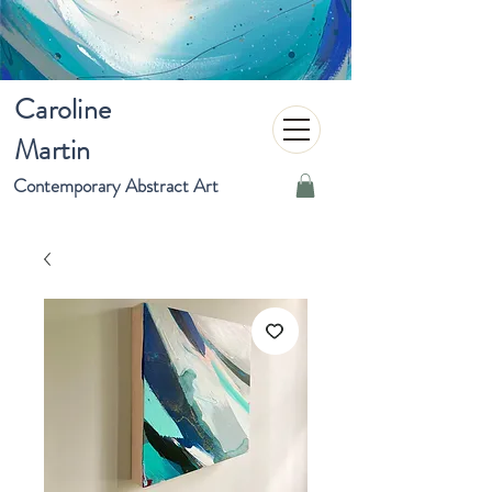
Caroline
Martin
Contemporary Abstract Art