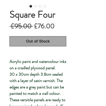
Square Four
Regular
Sale
 £95.00 
£76.00
Price
Price
Out of Stock
Acrylic paint and watercolour inks
on a cradled plywood panel.
30 x 30cm depth 3.8cm sealed
with a layer of satin varnish. The
edges are a grey paint but can be
painted to match a wall colour.
These versitile panels are ready to