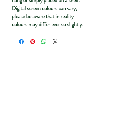
hang or simply placed on a shelf.
Digital screen colours can vary,
please be aware that in reality
colours may differ ever so slightly.
New
New Energy
Breathe