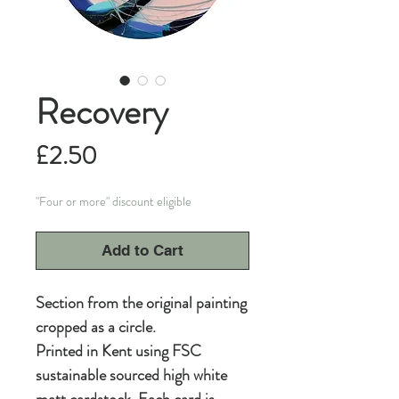
Recovery
Price
£2.50
"Four or more" discount eligible
Add to Cart
Section from the original painting
cropped as a circle.
Printed in Kent using FSC
sustainable sourced high white
matt cardstock. Each card is