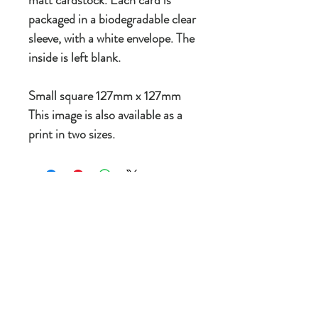
packaged in a biodegradable clear
sleeve, with a white envelope. The
inside is left blank.
Small square 127mm x 127mm
This image is also available as a
print in two sizes.
New