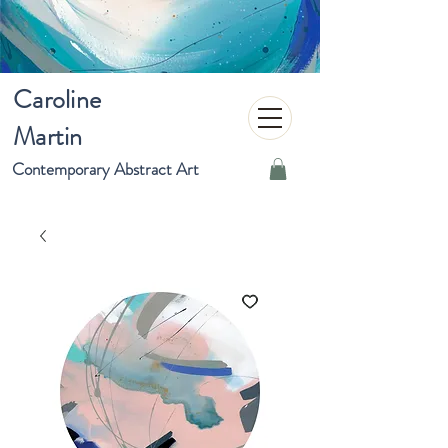
Caroline
Martin
Contemporary Abstract Art