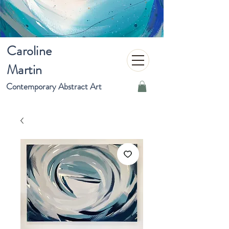
Caroline
Martin
Contemporary Abstract Art