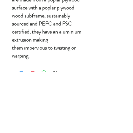
surface with a poplar plywood
wood subframe, sustainably
sourced and PEFC and FSC
certified, they have an aluminium
extrusion making
them impervious to twisting or
warping.
New