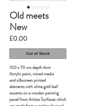
Old meets
New
Price
£0.00
Out of Stock
100 x 70 cm depth 4cm
Acrylic paint, mixed media
and silkscreen printed
elements with white gold leaf
accents on a wooden painting
panel from Artists Surfaces which
are made from a poplar plywood