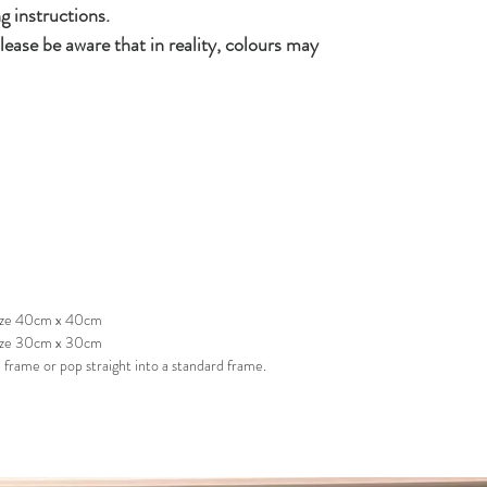
g instructions.
lease be aware that in reality, colours may
 size 40cm x 40cm
size 30cm x 30cm
frame or pop straight into a standard frame.