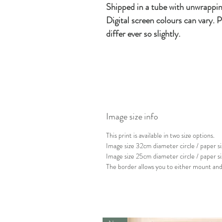
Shipped in a tube with unwrappin
Digital screen colours can vary. P
differ ever so slightly.
Image size info
This print is available in two size options.
Image size 32cm diameter circle / paper
Image size 25cm diameter circle / paper 
The border allows you to either mount and 