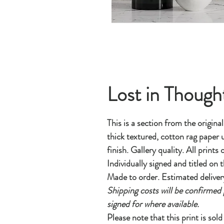
Lost in Though
This is a section from the origina
thick textured, cotton rag paper u
finish. Gallery quality. All prints
Individually signed and titled on t
Made to order. Estimated deliver
Shipping costs will be confirmed 
signed for where available.
Please note that this print is sol