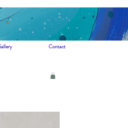
allery
Contact