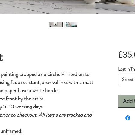
t
£35
Lost in T
l painting cropped as a circle. Printed on to
Select
sing fade resistant, archival inks with a matt
 on paper have a white border.
he front by the artist.
Add 
y 5-10 working days.
prior to checkout. All items are tracked and
d unframed.