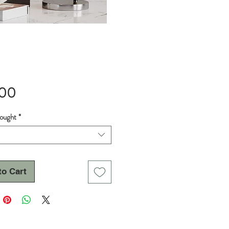
Price
.00
hought
*
to Cart