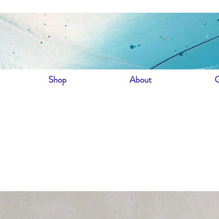
Shop
About
G