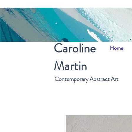
Caroline
Home
Martin
Contemporary Abstract Art