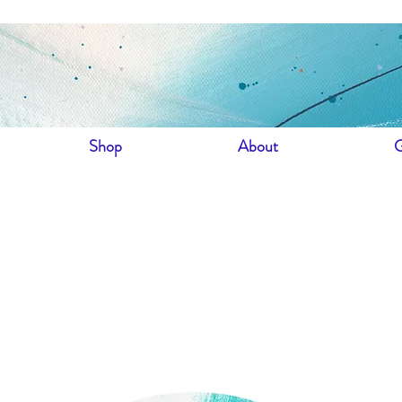
Shop
About
G