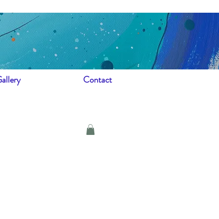
allery
Contact