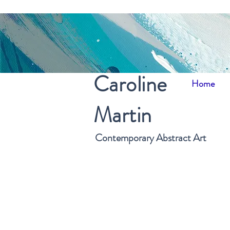
Caroline
Home
Martin
Contemporary Abstract Art