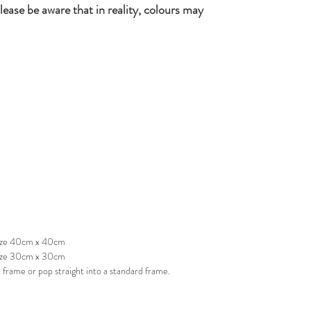
lease be aware that in reality, colours may
 size 40cm x 40cm
size 30cm x 30cm
frame or pop straight into a standard frame.