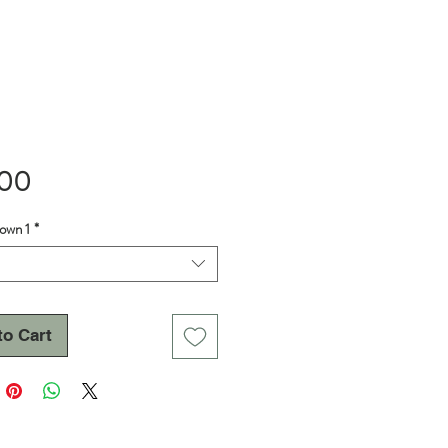
Price
.00
own 1
*
to Cart