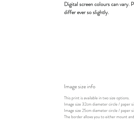
Digital screen colours can vary. P
differ ever so slightly.
Image size info
This print is available in two size options.
Image size 32cm diameter circle / paper
Image size 25cm diameter circle / paper 
The border allows you to either mount and 