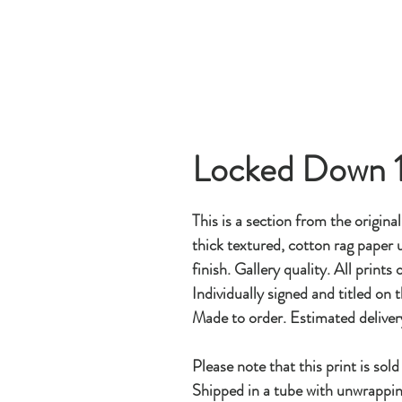
Locked Down 
This is a section from the origina
thick textured, cotton rag paper u
finish. Gallery quality. All prints
Individually signed and titled on t
Made to order. Estimated deliver
Please note that this print is sol
Shipped in a tube with unwrappin