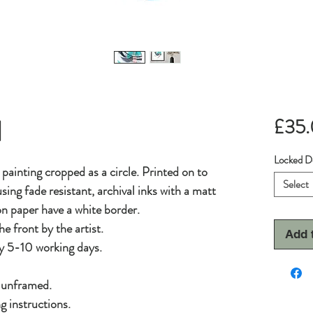
1
£35
Locked D
l painting cropped as a circle. Printed on to
Select
sing fade resistant, archival inks with a matt
 on paper have a white border.
he front by the artist.
Add 
y 5-10 working days.
d unframed.
g instructions.