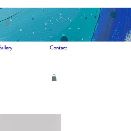
allery
Contact