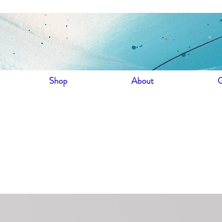
Shop
About
G