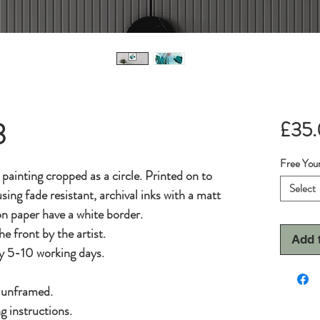
3
£35
Free Your
l painting cropped as a circle. Printed on to
Select
sing fade resistant, archival inks with a matt
 on paper have a white border.
he front by the artist.
Add 
y 5-10 working days.
d unframed.
g instructions.