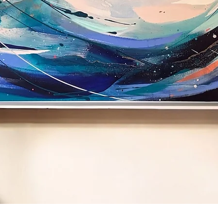
Quick View