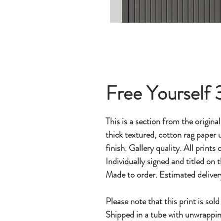
Free Yourself 
This is a section from the origina
thick textured, cotton rag paper u
finish. Gallery quality. All prints
Individually signed and titled on t
Made to order. Estimated deliver
Please note that this print is sol
Shipped in a tube with unwrappin