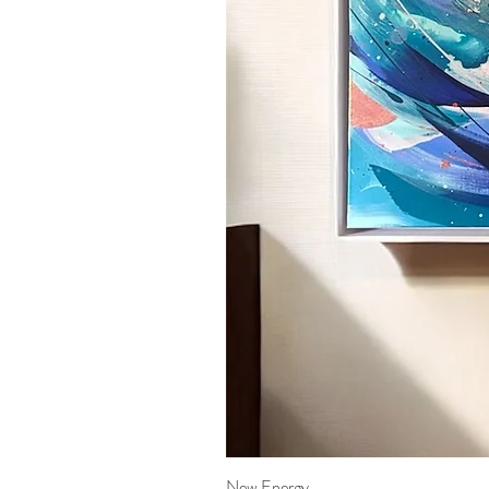
New Energy