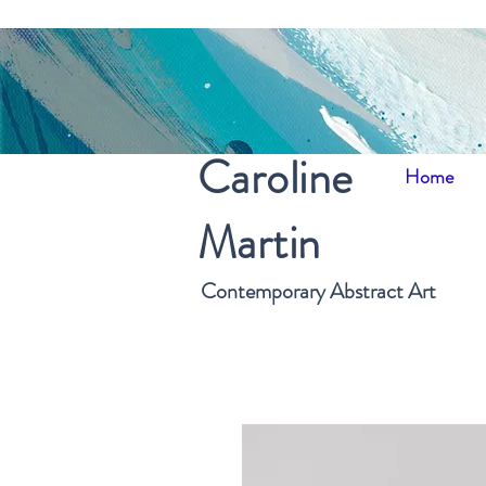
Caroline
Home
Martin
Contemporary Abstract Art