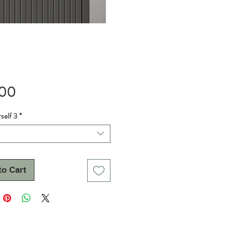
Price
.00
self 3
*
to Cart