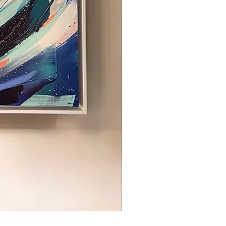
Breathe