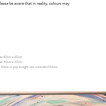
lease be aware that in reality, colours may
 size 40cm x 40cm
size 30cm x 30cm
frame or pop straight into a standard frame.