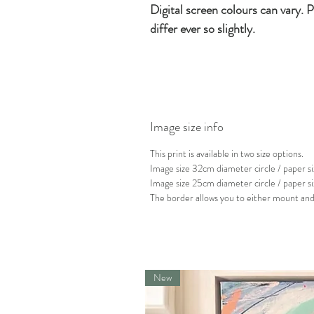
Digital screen colours can vary. P
differ ever so slightly.
Image size info
This print is available in two size options.
Image size 32cm diameter circle / paper
Image size 25cm diameter circle / paper 
The border allows you to either mount and 
New