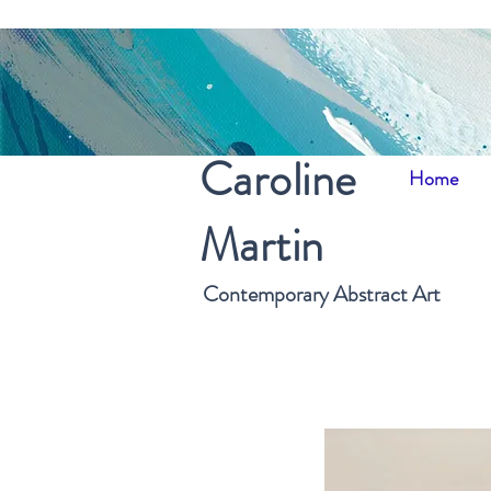
Caroline
Home
Martin
Contemporary Abstract Art