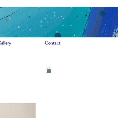
allery
Contact