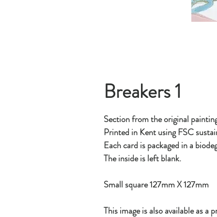
Breakers 1
Section from the original paintin
Printed in Kent using FSC sustai
Each card is packaged in a biodeg
The inside is left blank.
Small square 127mm X 127mm
This image is also available as a pr