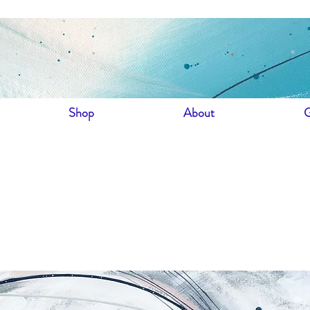
Shop
About
G