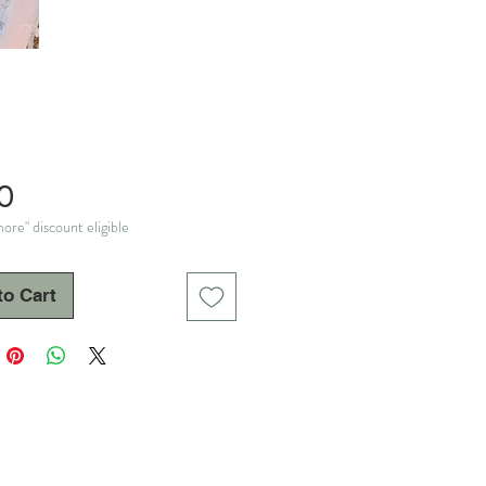
Price
0
ore" discount eligible
to Cart