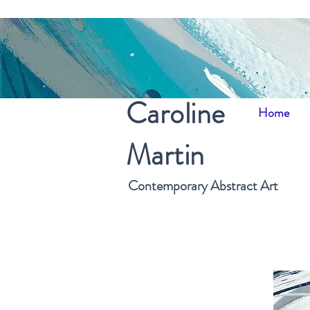
Caroline
Home
Martin
Contemporary Abstract Art