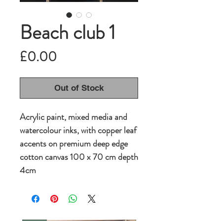
Beach club 1
Price
£0.00
Out of Stock
Acrylic paint, mixed media and
watercolour inks, with copper leaf
accents on premium deep edge
cotton canvas 100 x 70 cm depth
4cm