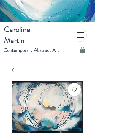
Caroline
Martin
Contemporary Abstract Art