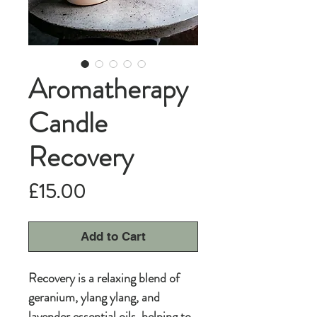
Aromatherapy
Candle
Recovery
Price
£15.00
Add to Cart
Recovery is a relaxing blend of
geranium, ylang ylang, and
lavender essential oils, helping to