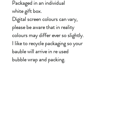
Packaged in an individual
white gift box.
Digital screen colours can vary,
please be aware that in reality
colours may differ ever so slightly.
I like to recycle packaging so your
bauble will arrive in re used
bubble wrap and packing.
If it's for a gift please message me
and I will happily gift wrap it.
Care instructions
Take care not to bang against anything. Can
be wiped with
As these are made from a natural product
there are occasionally slight irregularities in
the surface of ceramic itself.
New