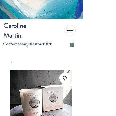
Caroline
Martin
Contemporary Abstract Art