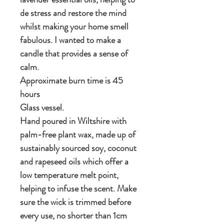
de stress and restore the mind
whilst making your home smell
fabulous. I wanted to make a
candle that provides a sense of
calm.
Approximate burn time is 45
hours
Glass vessel.
Hand poured in Wiltshire with
palm-free plant wax, made up of
sustainably sourced soy, coconut
and rapeseed oils which offer a
low temperature melt point,
helping to infuse the scent. Make
sure the wick is trimmed before
every use, no shorter than 1cm