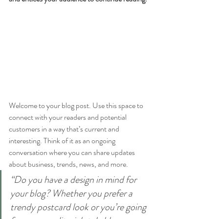
Welcome to your blog post. Use this space to 
connect with your readers and potential 
customers in a way that’s current and 
interesting. Think of it as an ongoing 
conversation where you can share updates 
about business, trends, news, and more. 
“Do you have a design in mind for 
your blog? Whether you prefer a 
trendy postcard look or you’re going 