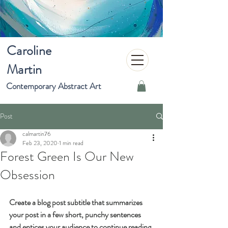
Caroline
Martin
Contemporary Abstract Art
Post
calmartin76
Feb 23, 2020
1 min read
Forest Green Is Our New
Obsession
Create a blog post subtitle that summarizes 
your post in a few short, punchy sentences 
and entices your audience to continue reading.