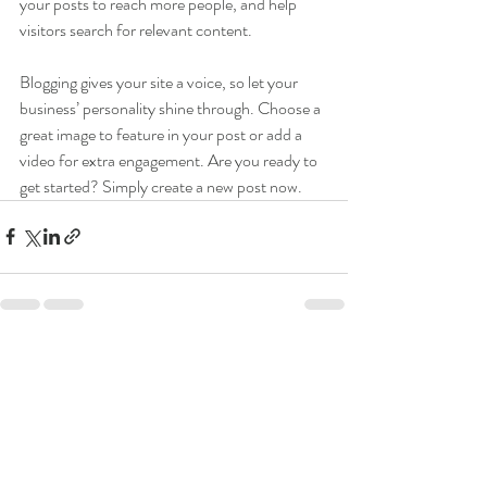
your posts to reach more people, and help 
visitors search for relevant content. 
Blogging gives your site a voice, so let your 
business’ personality shine through. Choose a 
great image to feature in your post or add a 
video for extra engagement. Are you ready to 
get started? Simply create a new post now. 
Recent Posts
See All