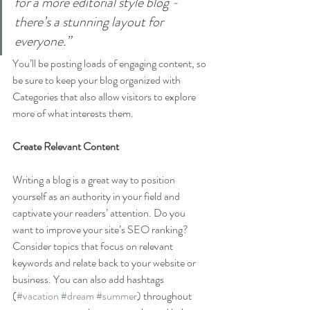
for a more editorial style blog - 
there’s a stunning layout for 
everyone.”
You’ll be posting loads of engaging content, so 
be sure to keep your blog organized with 
Categories that also allow visitors to explore 
more of what interests them.
Create Relevant Content
Writing a blog is a great way to position 
yourself as an authority in your field and 
captivate your readers’ attention. Do you 
want to improve your site’s SEO ranking? 
Consider topics that focus on relevant 
keywords and relate back to your website or 
business. You can also add hashtags 
(
#vacation
#dream
#summer
) throughout 